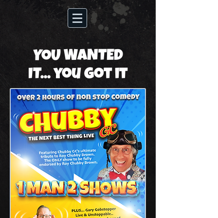
YOU WANTED
IT... you got it